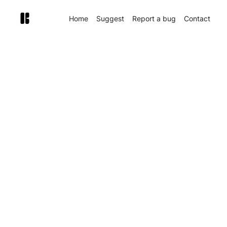
Home
Suggest
Report a bug
Contact