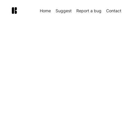
Home
Suggest
Report a bug
Contact