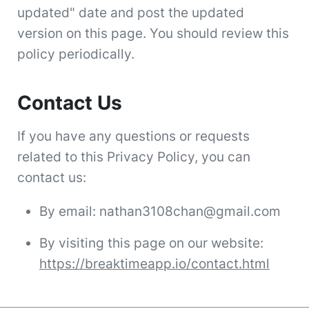
updated" date and post the updated
version on this page. You should review this
policy periodically.
Contact Us
If you have any questions or requests
related to this Privacy Policy, you can
contact us:
By email: nathan3108chan@gmail.com
By visiting this page on our website:
https://breaktimeapp.io/contact.html