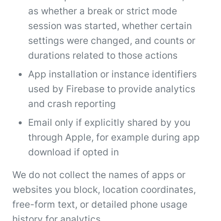
as whether a break or strict mode
session was started, whether certain
settings were changed, and counts or
durations related to those actions
App installation or instance identifiers
used by Firebase to provide analytics
and crash reporting
Email only if explicitly shared by you
through Apple, for example during app
download if opted in
We do not collect the names of apps or
websites you block, location coordinates,
free-form text, or detailed phone usage
history for analytics.