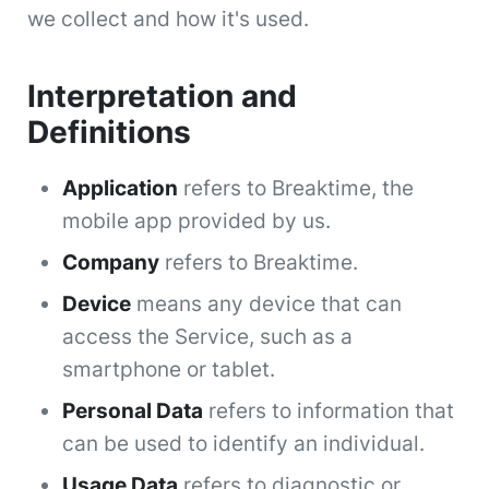
we collect and how it's used.
Interpretation and
Definitions
Application
refers to Breaktime, the
mobile app provided by us.
Company
refers to Breaktime.
Device
means any device that can
access the Service, such as a
smartphone or tablet.
Personal Data
refers to information that
can be used to identify an individual.
Usage Data
refers to diagnostic or