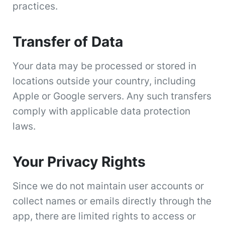
practices.
Transfer of Data
Your data may be processed or stored in
locations outside your country, including
Apple or Google servers. Any such transfers
comply with applicable data protection
laws.
Your Privacy Rights
Since we do not maintain user accounts or
collect names or emails directly through the
app, there are limited rights to access or