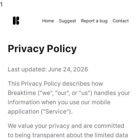
1
Home
Suggest
Report a bug
Contact
Privacy Policy
Last updated: June 24, 2026
This Privacy Policy describes how
Breaktime ("we", "our", or "us") handles your
information when you use our mobile
application ("Service").
We value your privacy and are committed
to being transparent about the limited data