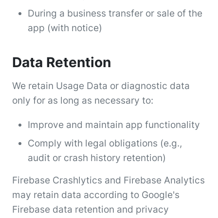
During a business transfer or sale of the
app (with notice)
Data Retention
We retain Usage Data or diagnostic data
only for as long as necessary to:
Improve and maintain app functionality
Comply with legal obligations (e.g.,
audit or crash history retention)
Firebase Crashlytics and Firebase Analytics
may retain data according to Google's
Firebase data retention and privacy