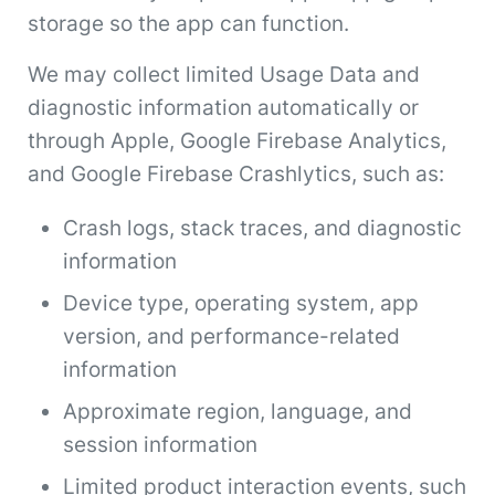
storage so the app can function.
We may collect limited Usage Data and
diagnostic information automatically or
through Apple, Google Firebase Analytics,
and Google Firebase Crashlytics, such as:
Crash logs, stack traces, and diagnostic
information
Device type, operating system, app
version, and performance-related
information
Approximate region, language, and
session information
Limited product interaction events, such