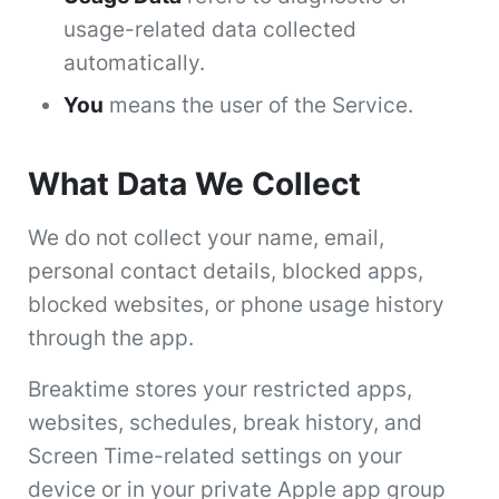
usage-related data collected
automatically.
You
means the user of the Service.
What Data We Collect
We do not collect your name, email,
personal contact details, blocked apps,
blocked websites, or phone usage history
through the app.
Breaktime stores your restricted apps,
websites, schedules, break history, and
Screen Time-related settings on your
device or in your private Apple app group