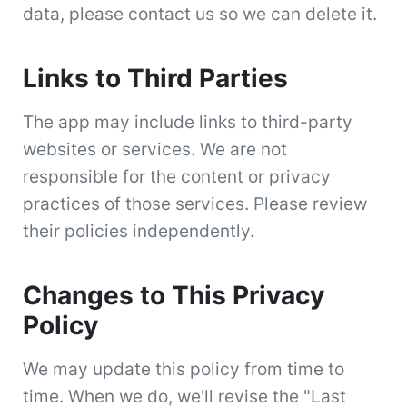
data, please contact us so we can delete it.
Links to Third Parties
The app may include links to third-party
websites or services. We are not
responsible for the content or privacy
practices of those services. Please review
their policies independently.
Changes to This Privacy
Policy
We may update this policy from time to
time. When we do, we'll revise the "Last