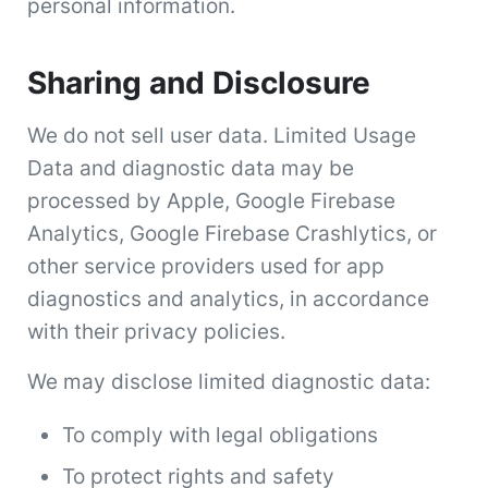
personal information.
Sharing and Disclosure
We do not sell user data. Limited Usage
Data and diagnostic data may be
processed by Apple, Google Firebase
Analytics, Google Firebase Crashlytics, or
other service providers used for app
diagnostics and analytics, in accordance
with their privacy policies.
We may disclose limited diagnostic data:
To comply with legal obligations
To protect rights and safety