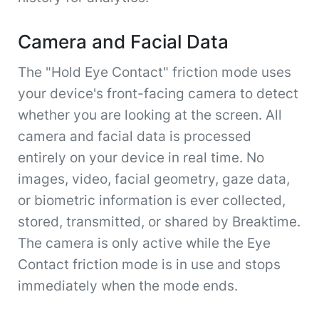
Camera and Facial Data
The "Hold Eye Contact" friction mode uses
your device's front-facing camera to detect
whether you are looking at the screen. All
camera and facial data is processed
entirely on your device in real time. No
images, video, facial geometry, gaze data,
or biometric information is ever collected,
stored, transmitted, or shared by Breaktime.
The camera is only active while the Eye
Contact friction mode is in use and stops
immediately when the mode ends.