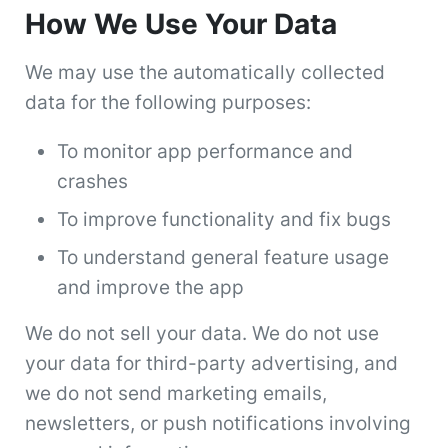
How We Use Your Data
We may use the automatically collected
data for the following purposes:
To monitor app performance and
crashes
To improve functionality and fix bugs
To understand general feature usage
and improve the app
We do not sell your data. We do not use
your data for third-party advertising, and
we do not send marketing emails,
newsletters, or push notifications involving