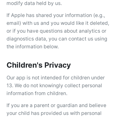
modify data held by us.
If Apple has shared your information (e.g.,
email) with us and you would like it deleted,
or if you have questions about analytics or
diagnostics data, you can contact us using
the information below.
Children's Privacy
Our app is not intended for children under
13. We do not knowingly collect personal
information from children.
If you are a parent or guardian and believe
your child has provided us with personal