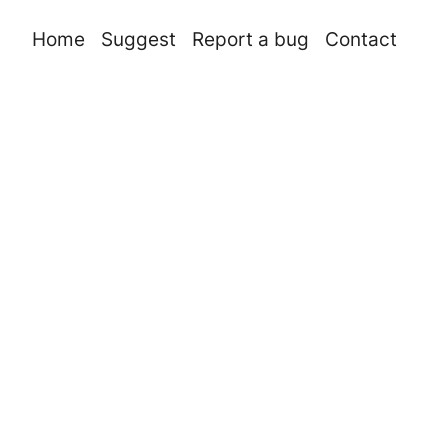
Home
Suggest
Report a bug
Contact